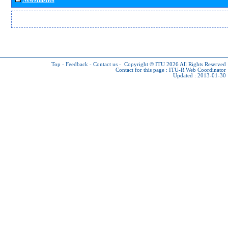
Top
-
Feedback
-
Contact us
-
Copyright © ITU 2026
All Rights Reserved
Contact for this page :
ITU-R Web Coordinator
Updated : 2013-01-30