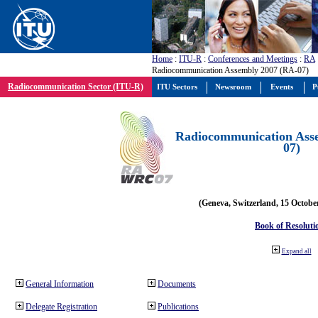
Home
:
ITU-R
:
Conferences and Meetings
:
RA
Radiocommunication Assembly 2007 (RA-07)
Radiocommunication Sector (ITU-R)
ITU Sectors
Newsroom
Events
P
Radiocommunication Ass
07)
(Geneva, Switzerland, 15 Octobe
Book of Resoluti
Expand all
General Information
Documents
Delegate Registration
Publications