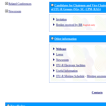
Related Conferences
Candidates for Chairmen and Vice-Chai
of ITU-R Groups (SGs, SC, CPM, RAG)
Newsroom
Invitation
Replies received by BR
English only
Other information
Webcast
Logos
Newsroom
ITU-R Electronic facilities
Useful Information
ITU-R Meeting Schedule
-
Meeting session
Contacts
Newsflashes