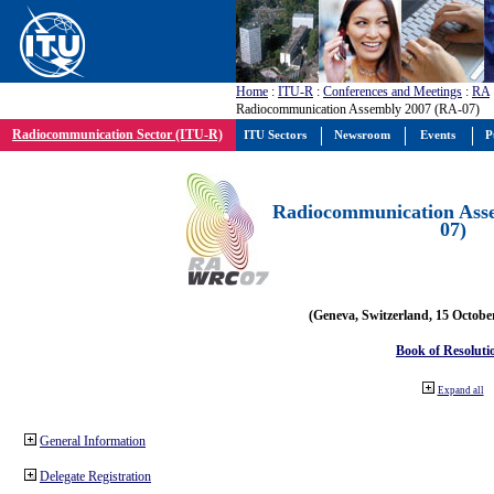
Home
:
ITU-R
:
Conferences and Meetings
:
RA
Radiocommunication Assembly 2007 (RA-07)
Radiocommunication Sector (ITU-R)
ITU Sectors
Newsroom
Events
P
Radiocommunication Ass
07)
(Geneva, Switzerland, 15 Octobe
Book of Resoluti
Expand all
General Information
Delegate Registration