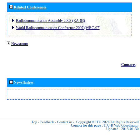
Related Conferences
Radiocommunication Assembly 2003 (RA-03)
World Radiocommunication Conference 2007 (WRC-07)
Newsroom
Contacts
Newsflashes
Top
-
Feedback
-
Contact us
-
Copyright © ITU 2026
All Rights Reserved
Contact for this page :
ITU-R Web Coordinator
Updated : 2013-01-30