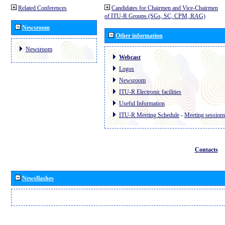
Related Conferences
Candidates for Chairmen and Vice-Chairmen
of ITU-R Groups (SGs, SC, CPM, RAG)
Newsroom
Other information
Newsroom
Webcast
Logos
Newsroom
ITU-R Electronic facilities
Useful Information
ITU-R Meeting Schedule
-
Meeting session
Contacts
Newsflashes