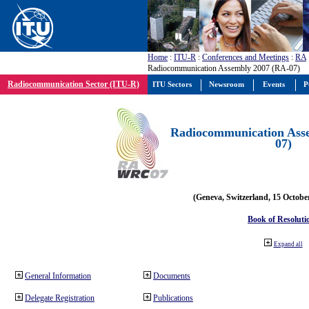
Home
:
ITU-R
:
Conferences and Meetings
:
RA
Radiocommunication Assembly 2007 (RA-07)
Radiocommunication Sector (ITU-R)
ITU Sectors
Newsroom
Events
P
Radiocommunication Ass
07)
(Geneva, Switzerland, 15 Octobe
Book of Resoluti
Expand all
General Information
Documents
Delegate Registration
Publications