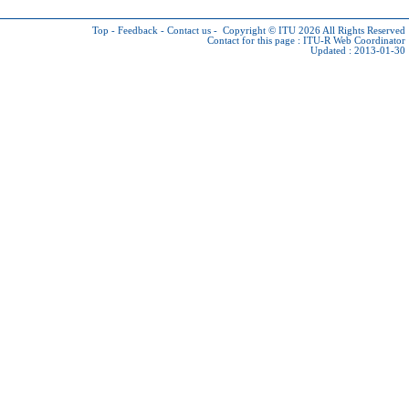
Top
-
Feedback
-
Contact us
-
Copyright © ITU 2026
All Rights Reserved
Contact for this page :
ITU-R Web Coordinator
Updated : 2013-01-30