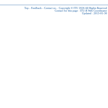
Top
-
Feedback
-
Contact us
-
Copyright © ITU 2026
All Rights Reserved
Contact for this page :
ITU-R Web Coordinator
Updated : 2013-01-30