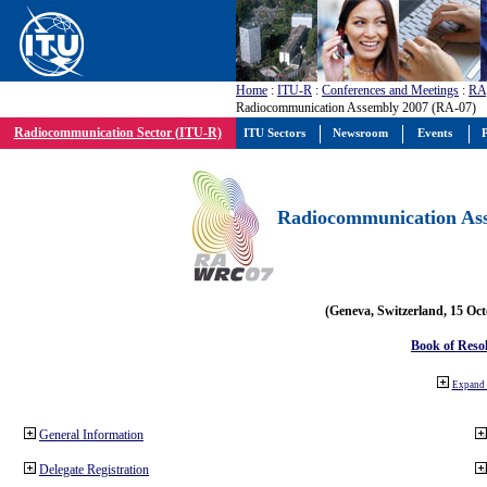
Home
:
ITU-R
:
Conferences and Meetings
:
RA
Radiocommunication Assembly 2007 (RA-07)
Radiocommunication Sector (ITU-R)
ITU Sectors
Newsroom
Events
P
Radiocommunication Ass
(Geneva, Switzerland, 15 Oc
Book of Reso
Expand 
General Information
Delegate Registration