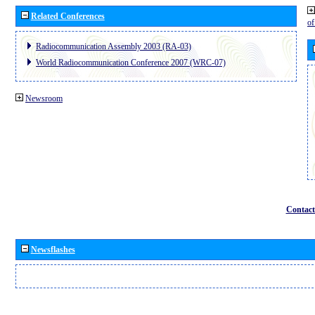
Related Conferences
o
Radiocommunication Assembly 2003 (RA-03)
World Radiocommunication Conference 2007 (WRC-07)
Newsroom
Contact
Newsflashes