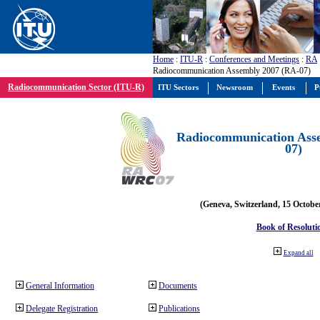
Home
:
ITU-R
:
Conferences and Meetings
:
RA
Radiocommunication Assembly 2007 (RA-07)
Radiocommunication Sector (ITU-R)
ITU Sectors
Newsroom
Events
P
Radiocommunication Ass
07)
(Geneva, Switzerland, 15 Octobe
Book of Resoluti
Expand all
General Information
Documents
Delegate Registration
Publications