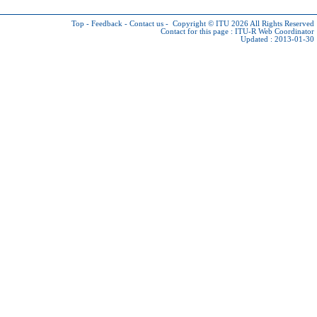
Top
-
Feedback
-
Contact us
-
Copyright © ITU 2026
All Rights Reserved
Contact for this page :
ITU-R Web Coordinator
Updated : 2013-01-30