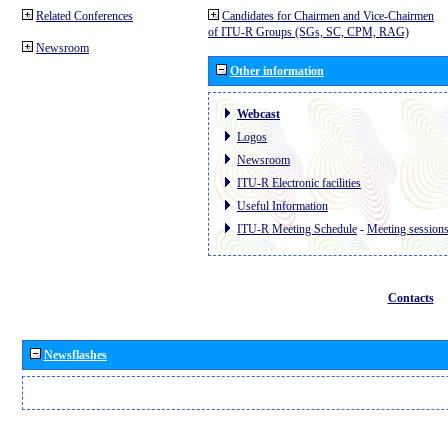
Related Conferences
Candidates for Chairmen and Vice-Chairmen
of ITU-R Groups (SGs, SC, CPM, RAG)
Newsroom
Other information
Webcast
Logos
Newsroom
ITU-R Electronic facilities
Useful Information
ITU-R Meeting Schedule
-
Meeting session
Contacts
Newsflashes