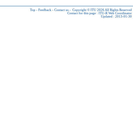
Top
-
Feedback
-
Contact us
-
Copyright © ITU 2026
All Rights Reserved
Contact for this page :
ITU-R Web Coordinator
Updated : 2013-01-30