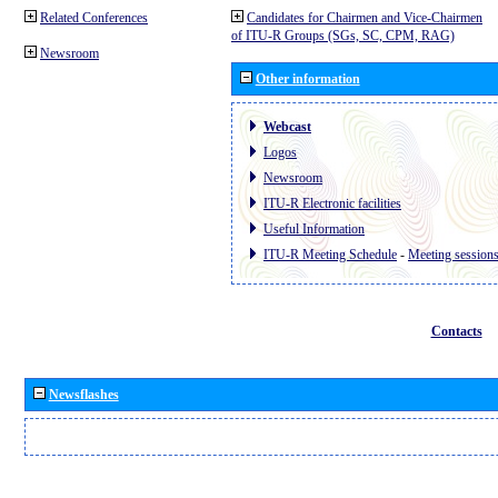
Related Conferences
Candidates for Chairmen and Vice-Chairmen
of ITU-R Groups (SGs, SC, CPM, RAG)
Newsroom
Other information
Webcast
Logos
Newsroom
ITU-R Electronic facilities
Useful Information
ITU-R Meeting Schedule
-
Meeting session
Contacts
Newsflashes