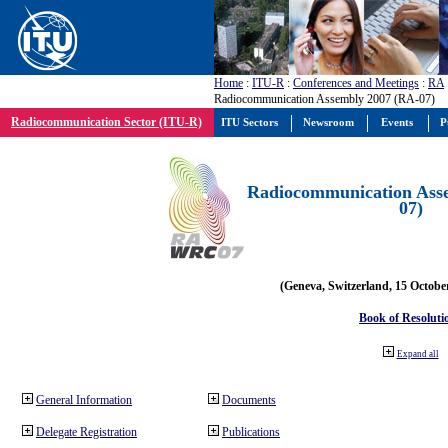
Home
:
ITU-R
:
Conferences and Meetings
:
RA
Radiocommunication Assembly 2007 (RA-07)
Radiocommunication Sector (ITU-R)
ITU Sectors
Newsroom
Events
P
Radiocommunication Ass
07)
(Geneva, Switzerland, 15 Octobe
Book of Resoluti
Expand all
General Information
Documents
Delegate Registration
Publications