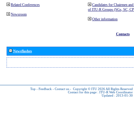
Related Conferences
Candidates for Chairmen and
of ITU-R Groups (SGs, SC, 
Newsroom
Other information
Contacts
Newsflashes
Top
-
Feedback
-
Contact us
-
Copyright © ITU 2026
All Rights Reserved
Contact for this page :
ITU-R Web Coordinator
Updated : 2013-01-30