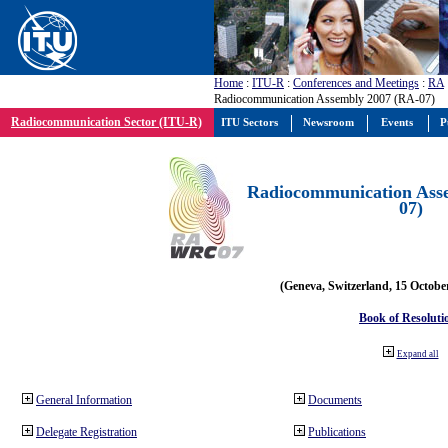
Home
:
ITU-R
:
Conferences and Meetings
:
RA
Radiocommunication Assembly 2007 (RA-07)
Radiocommunication Sector (ITU-R)
ITU Sectors
Newsroom
Events
P
Radiocommunication Ass
07)
(Geneva, Switzerland, 15 Octobe
Book of Resoluti
Expand all
General Information
Documents
Delegate Registration
Publications