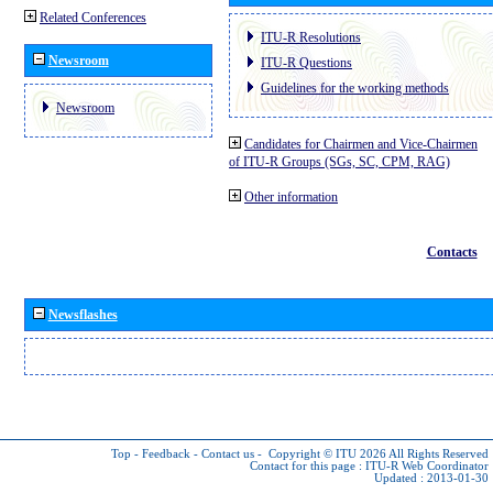
Related Conferences
ITU-R Resolutions
Newsroom
ITU-R Questions
Guidelines for the working methods
Newsroom
Candidates for Chairmen and Vice-Chairmen
of ITU-R Groups (SGs, SC, CPM, RAG)
Other information
Contacts
Newsflashes
Top
-
Feedback
-
Contact us
-
Copyright © ITU 2026
All Rights Reserved
Contact for this page :
ITU-R Web Coordinator
Updated : 2013-01-30