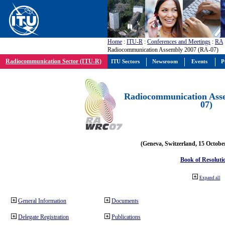
Home
:
ITU-R
:
Conferences and Meetings
:
RA
Radiocommunication Assembly 2007 (RA-07)
Radiocommunication Sector (ITU-R)
ITU Sectors
Newsroom
Events
P
Radiocommunication Ass
07)
(Geneva, Switzerland, 15 Octobe
Book of Resoluti
Expand all
General Information
Documents
Delegate Registration
Publications