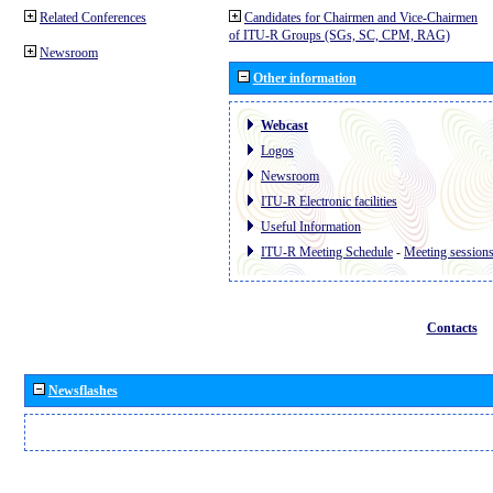
Related Conferences
Candidates for Chairmen and Vice-Chairmen
of ITU-R Groups (SGs, SC, CPM, RAG)
Newsroom
Other information
Webcast
Logos
Newsroom
ITU-R Electronic facilities
Useful Information
ITU-R Meeting Schedule
-
Meeting session
Contacts
Newsflashes