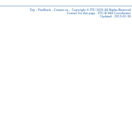
Top
-
Feedback
-
Contact us
-
Copyright © ITU 2026
All Rights Reserved
Contact for this page :
ITU-R Web Coordinator
Updated : 2013-01-30