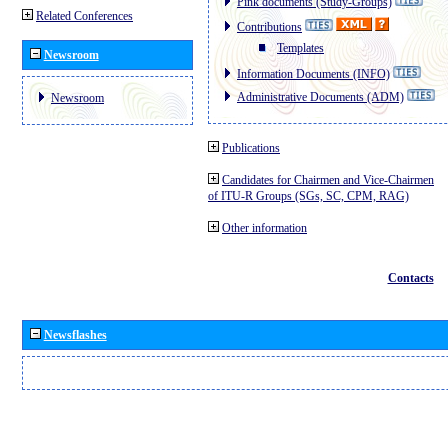
Pink documents (Study-Groups)
Related Conferences
Contributions
Templates
Newsroom
Information Documents (INFO)
Administrative Documents (ADM)
Newsroom
Publications
Candidates for Chairmen and Vice-Chairmen
of ITU-R Groups (SGs, SC, CPM, RAG)
Other information
Contacts
Newsflashes