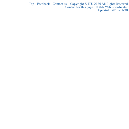
Top
-
Feedback
-
Contact us
-
Copyright © ITU 2026
All Rights Reserved
Contact for this page :
ITU-R Web Coordinator
Updated : 2013-01-30