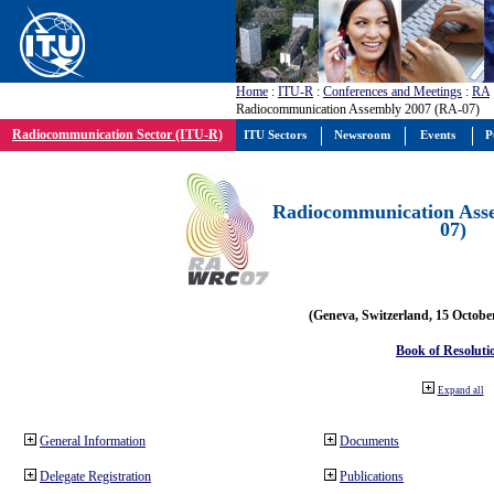
Home
:
ITU-R
:
Conferences and Meetings
:
RA
Radiocommunication Assembly 2007 (RA-07)
Radiocommunication Sector (ITU-R)
ITU Sectors
Newsroom
Events
P
Radiocommunication Ass
07)
(Geneva, Switzerland, 15 Octobe
Book of Resoluti
Expand all
General Information
Documents
Delegate Registration
Publications