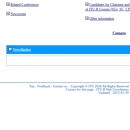
Related Conferences
Candidates for Chairmen and
of ITU-R Groups (SGs, SC, 
Newsroom
Other information
Contacts
Newsflashes
Top
-
Feedback
-
Contact us
-
Copyright © ITU 2026
All Rights Reserved
Contact for this page :
ITU-R Web Coordinator
Updated : 2013-01-30