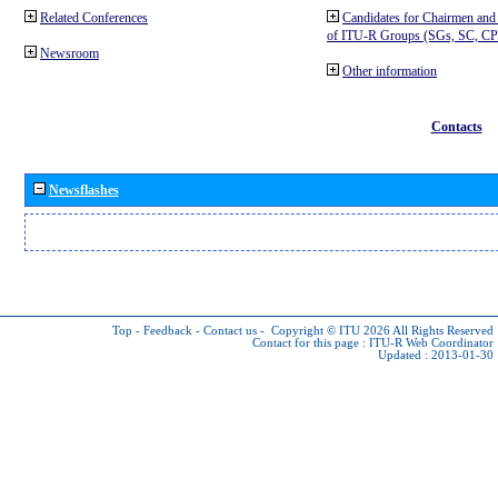
Related Conferences
Candidates for Chairmen and
of ITU-R Groups (SGs, SC, 
Newsroom
Other information
Contacts
Newsflashes
Top
-
Feedback
-
Contact us
-
Copyright © ITU 2026
All Rights Reserved
Contact for this page :
ITU-R Web Coordinator
Updated : 2013-01-30