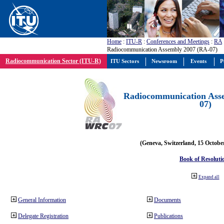
Home
:
ITU-R
:
Conferences and Meetings
:
RA
Radiocommunication Assembly 2007 (RA-07)
Radiocommunication Sector (ITU-R)
ITU Sectors
Newsroom
Events
P
Radiocommunication Ass
07)
(Geneva, Switzerland, 15 Octobe
Book of Resoluti
Expand all
General Information
Documents
Delegate Registration
Publications