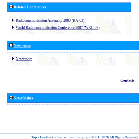
Related Conferences
Radiocommunication Assembly 2003 (RA-03)
World Radiocommunication Conference 2007 (WRC-07)
Newsroom
Newsroom
Contacts
Newsflashes
Top
-
Feedback
-
Contact us
-
Copyright © ITU 2026
All Rights Reserved