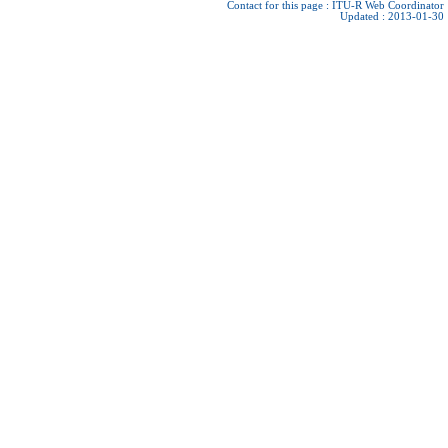
Contact for this page :
ITU-R Web Coordinator
Updated : 2013-01-30