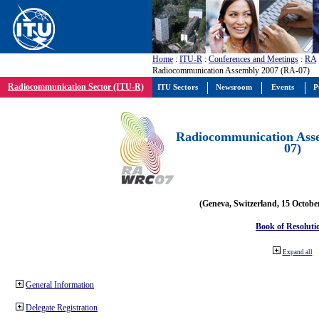
Home
:
ITU-R
:
Conferences and Meetings
:
RA
Radiocommunication Assembly 2007 (RA-07)
Radiocommunication Sector (ITU-R)
ITU Sectors
Newsroom
Events
P
Radiocommunication Ass
07)
(Geneva, Switzerland, 15 Octobe
Book of Resoluti
Expand all
General Information
Delegate Registration