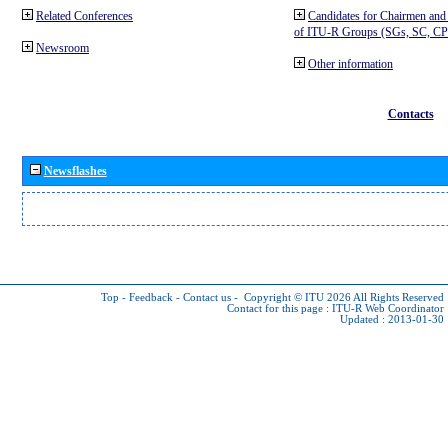
Related Conferences
Candidates for Chairmen and
of ITU-R Groups (SGs, SC, 
Newsroom
Other information
Contacts
Newsflashes
Top
-
Feedback
-
Contact us
-
Copyright © ITU 2026
All Rights Reserved
Contact for this page :
ITU-R Web Coordinator
Updated : 2013-01-30