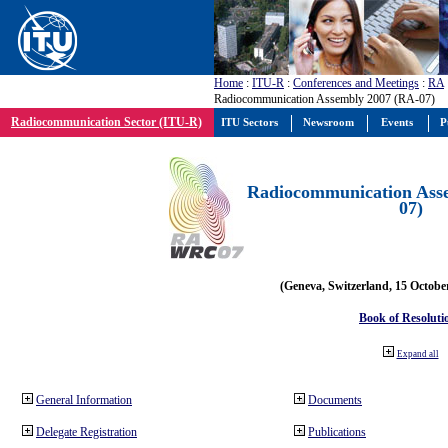
Home
:
ITU-R
:
Conferences and Meetings
:
RA
Radiocommunication Assembly 2007 (RA-07)
Radiocommunication Sector (ITU-R)
ITU Sectors
Newsroom
Events
P
Radiocommunication Ass
07)
(Geneva, Switzerland, 15 Octobe
Book of Resoluti
Expand all
General Information
Documents
Delegate Registration
Publications