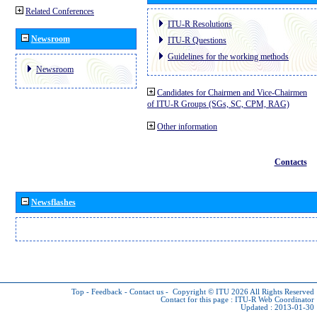
Related Conferences
ITU-R Resolutions
Newsroom
ITU-R Questions
Guidelines for the working methods
Newsroom
Candidates for Chairmen and Vice-Chairmen
of ITU-R Groups (SGs, SC, CPM, RAG)
Other information
Contacts
Newsflashes
Top
-
Feedback
-
Contact us
-
Copyright © ITU 2026
All Rights Reserved
Contact for this page :
ITU-R Web Coordinator
Updated : 2013-01-30