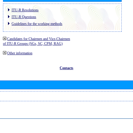
ITU-R Resolutions
ITU-R Questions
Guidelines for the working methods
Candidates for Chairmen and Vice-Chairmen
of ITU-R Groups (SGs, SC, CPM, RAG)
Other information
Contacts