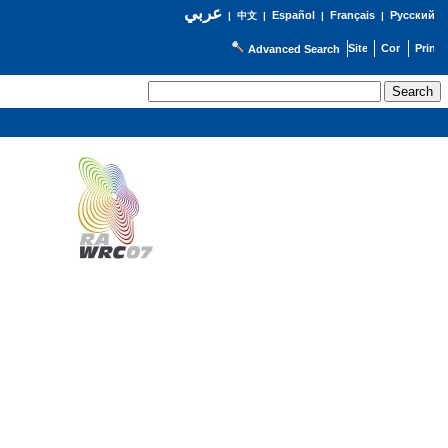
عربي
Español
Français
Русский
|
中文
|
|
|
Advanced Search