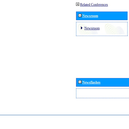
Related Conferences
Newsroom
Newsroom
Newsflashes