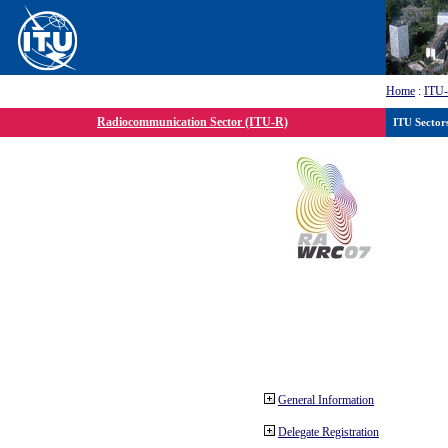
Home
:
ITU
Radiocommunication Sector (ITU-R)
ITU Sector
General Information
Delegate Registration