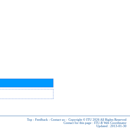
Top
-
Feedback
-
Contact us
-
Copyright © ITU 2026
All Rights Reserved
Contact for this page :
ITU-R Web Coordinator
Updated : 2013-01-30