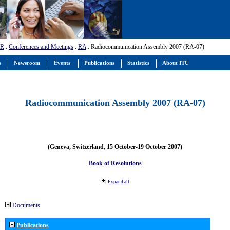
-R
:
Conferences and Meetings
:
RA
: Radiocommunication Assembly 2007 (RA-07)
s
Newsroom
Events
Publications
Statistics
About ITU
Radiocommunication Assembly 2007 (RA-07)
(Geneva, Switzerland, 15 October-19 October 2007)
Book of Resolutions
Expand all
Documents
Publications