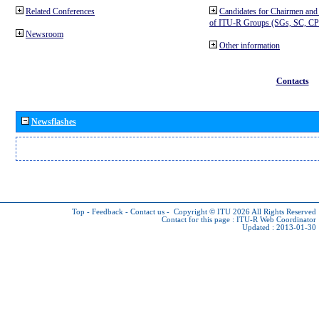
Related Conferences
Candidates for Chairmen and
of ITU-R Groups (SGs, SC, 
Newsroom
Other information
Contacts
Newsflashes
Top
-
Feedback
-
Contact us
-
Copyright © ITU 2026
All Rights Reserved
Contact for this page :
ITU-R Web Coordinator
Updated : 2013-01-30