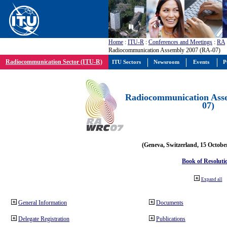
Home
:
ITU-R
:
Conferences and Meetings
:
RA
Radiocommunication Assembly 2007 (RA-07)
Radiocommunication Sector (ITU-R)
ITU Sectors
Newsroom
Events
P
Radiocommunication Ass
07)
(Geneva, Switzerland, 15 Octobe
Book of Resoluti
Expand all
General Information
Documents
Delegate Registration
Publications