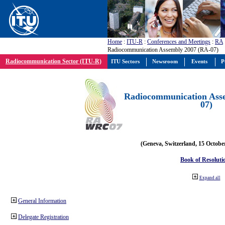
Home
:
ITU-R
:
Conferences and Meetings
:
RA
Radiocommunication Assembly 2007 (RA-07)
Radiocommunication Sector (ITU-R)
ITU Sectors
Newsroom
Events
P
Radiocommunication Ass
07)
(Geneva, Switzerland, 15 Octobe
Book of Resoluti
Expand all
General Information
Delegate Registration