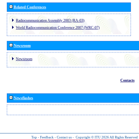
Related Conferences
Radiocommunication Assembly 2003 (RA-03)
World Radiocommunication Conference 2007 (WRC-07)
Newsroom
Newsroom
Contacts
Newsflashes
Top
-
Feedback
-
Contact us
-
Copyright © ITU 2026
All Rights Reserved