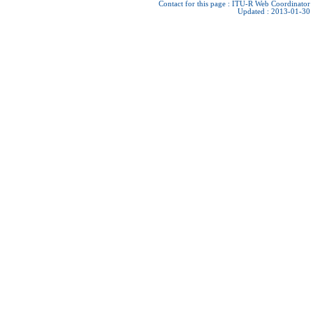
Contact for this page :
ITU-R Web Coordinator
Updated : 2013-01-30