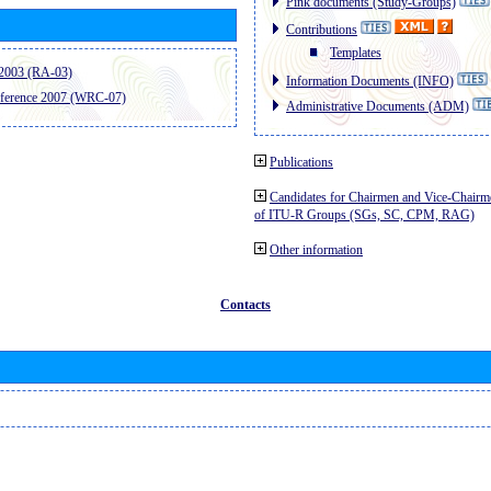
Pink documents (Study-Groups)
Contributions
Templates
2003 (RA-03)
Information Documents (INFO)
ference 2007 (WRC-07)
Administrative Documents (ADM)
Publications
Candidates for Chairmen and Vice-Chairm
of ITU-R Groups (SGs, SC, CPM, RAG)
Other information
Contacts