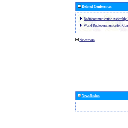
Related Conferences
Radiocommunication Assembly 
World Radiocommunication Con
Newsroom
Newsflashes