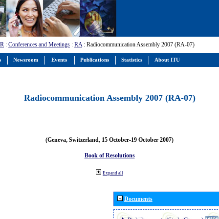
-R
:
Conferences and Meetings
:
RA
: Radiocommunication Assembly 2007 (RA-07)
s
Newsroom
Events
Publications
Statistics
About ITU
Radiocommunication Assembly 2007 (RA-07)
(Geneva, Switzerland, 15 October-19 October 2007)
Book of Resolutions
Expand all
Documents