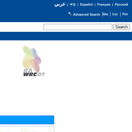
عربي
Español
Français
Русский
|
中文
|
|
|
Advanced Search