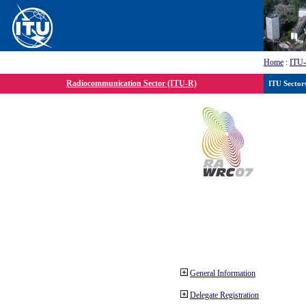
Home
:
ITU
Radiocommunication Sector (ITU-R)
ITU Sector
General Information
Delegate Registration