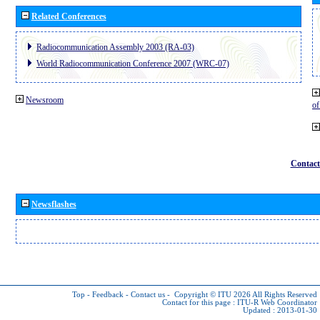
Related Conferences
Radiocommunication Assembly 2003 (RA-03)
World Radiocommunication Conference 2007 (WRC-07)
Newsroom
o
Contact
Newsflashes
Top
-
Feedback
-
Contact us
-
Copyright © ITU 2026
All Rights Reserved
Contact for this page :
ITU-R Web Coordinator
Updated : 2013-01-30