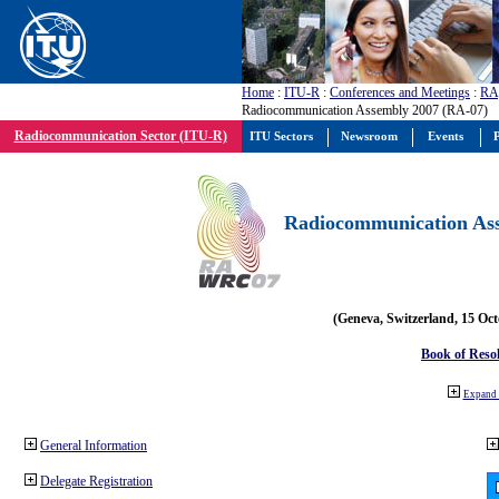
Home
:
ITU-R
:
Conferences and Meetings
:
RA
Radiocommunication Assembly 2007 (RA-07)
Radiocommunication Sector (ITU-R)
ITU Sectors
Newsroom
Events
P
Radiocommunication Ass
(Geneva, Switzerland, 15 Oc
Book of Reso
Expand 
General Information
Delegate Registration