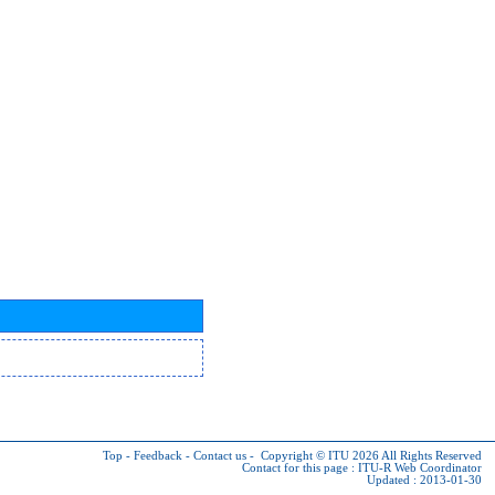
Top
-
Feedback
-
Contact us
-
Copyright © ITU 2026
All Rights Reserved
Contact for this page :
ITU-R Web Coordinator
Updated : 2013-01-30