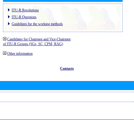
ITU-R Resolutions
ITU-R Questions
Guidelines for the working methods
Candidates for Chairmen and Vice-Chairmen
of ITU-R Groups (SGs, SC, CPM, RAG)
Other information
Contacts