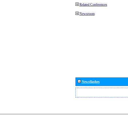
Related Conferences
Newsroom
Newsflashes