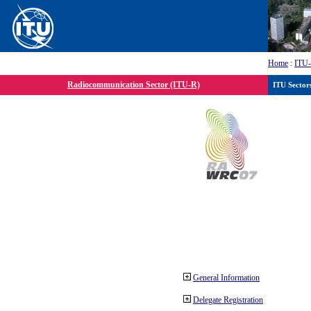
Home
:
ITU
Radiocommunication Sector (ITU-R)
ITU Sector
General Information
Delegate Registration