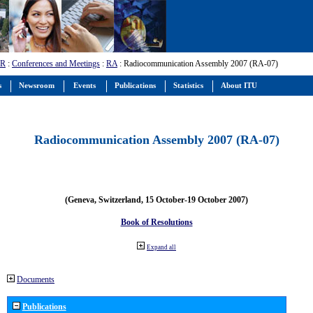
-R
:
Conferences and Meetings
:
RA
: Radiocommunication Assembly 2007 (RA-07)
s
Newsroom
Events
Publications
Statistics
About ITU
Radiocommunication Assembly 2007 (RA-07)
(Geneva, Switzerland, 15 October-19 October 2007)
Book of Resolutions
Expand all
Documents
Publications