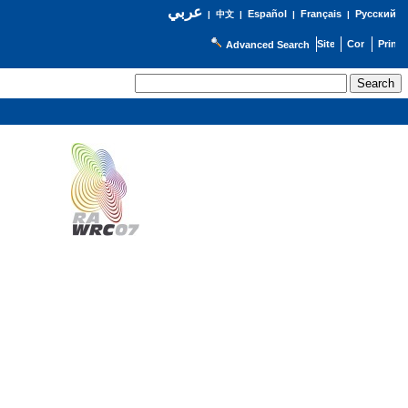
عربي
Español
Français
Русский
|
中文
|
|
|
Advanced Search