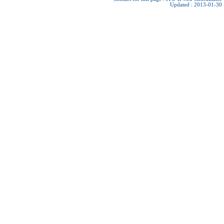
Updated : 2013-01-30