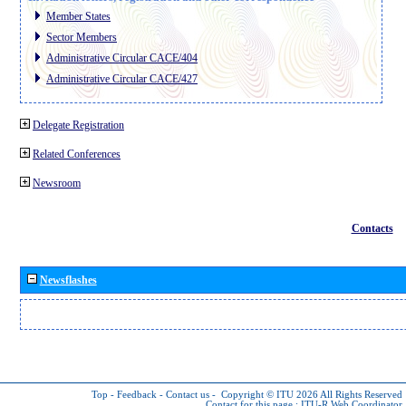
Member States
Sector Members
Administrative Circular CACE/404
Administrative Circular CACE/427
Delegate Registration
Related Conferences
Newsroom
Contacts
Newsflashes
Top
-
Feedback
-
Contact us
-
Copyright © ITU 2026
All Rights Reserved
Contact for this page :
ITU-R Web Coordinator