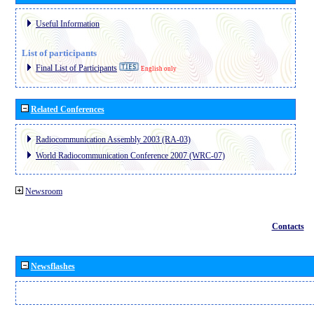
Useful Information
List of participants
Final List of Participants
English only
Related Conferences
Radiocommunication Assembly 2003 (RA-03)
World Radiocommunication Conference 2007 (WRC-07)
Newsroom
Contacts
Newsflashes