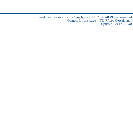
Top
-
Feedback
-
Contact us
-
Copyright © ITU 2026
All Rights Reserved
Contact for this page :
ITU-R Web Coordinator
Updated : 2013-01-30