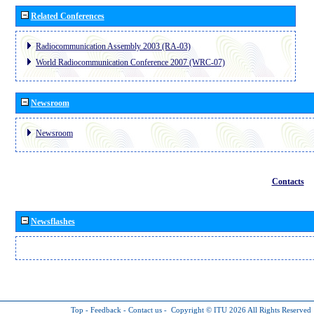
Related Conferences
Radiocommunication Assembly 2003 (RA-03)
World Radiocommunication Conference 2007 (WRC-07)
Newsroom
Newsroom
Contacts
Newsflashes
Top
-
Feedback
-
Contact us
-
Copyright © ITU 2026
All Rights Reserved