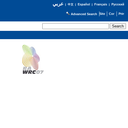
عربي
Español
Français
Русский
|
中文
|
|
|
Advanced Search