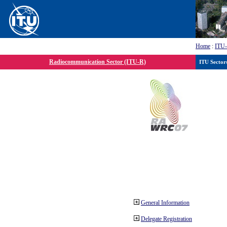
Home
:
ITU
Radiocommunication Sector (ITU-R)
ITU Sector
General Information
Delegate Registration