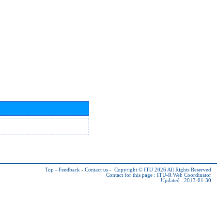
Top
-
Feedback
-
Contact us
-
Copyright © ITU 2026
All Rights Reserved
Contact for this page :
ITU-R Web Coordinator
Updated : 2013-01-30