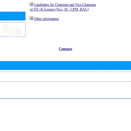
Candidates for Chairmen and Vice-Chairmen
of ITU-R Groups (SGs, SC, CPM, RAG)
Other information
Contacts