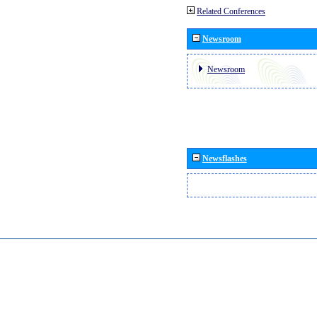
Related Conferences
Newsroom
Newsroom
Newsflashes