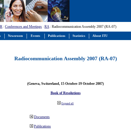
-R
:
Conferences and Meetings
:
RA
: Radiocommunication Assembly 2007 (RA-07)
s
Newsroom
Events
Publications
Statistics
About ITU
Radiocommunication Assembly 2007 (RA-07)
(Geneva, Switzerland, 15 October-19 October 2007)
Book of Resolutions
Expand all
Documents
Publications