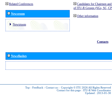
Related Conferences
Candidates for Chairmen and
of ITU-R Groups (SGs, SC, 
Newsroom
Other information
Newsroom
Contacts
Newsflashes
Top
-
Feedback
-
Contact us
-
Copyright © ITU 2026
All Rights Reserved
Contact for this page :
ITU-R Web Coordinator
Updated : 2013-01-30