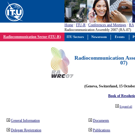
Home
:
ITU-R
:
Conferences and Meetings
:
RA
Radiocommunication Assembly 2007 (RA-07)
Radiocommunication Sector (ITU-R)
ITU Sectors
Newsroom
Events
P
Radiocommunication Ass
07)
(Geneva, Switzerland, 15 Octobe
Book of Resoluti
Expand all
General Information
Documents
Delegate Registration
Publications