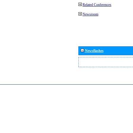
Related Conferences
Newsroom
Newsflashes