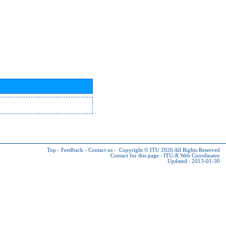
Top
-
Feedback
-
Contact us
-
Copyright © ITU 2026
All Rights Reserved
Contact for this page :
ITU-R Web Coordinator
Updated : 2013-01-30