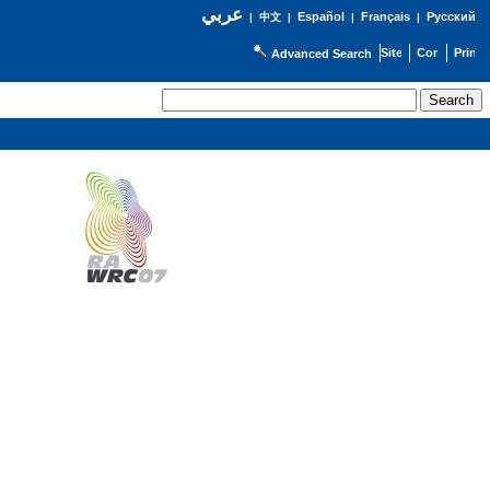
عربي
Español
Français
Русский
|
中文
|
|
|
Advanced Search