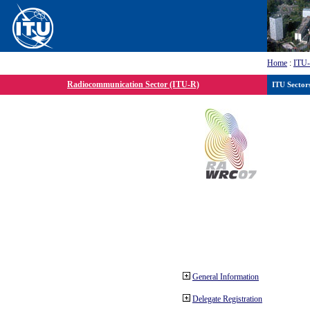
Home
:
ITU
Radiocommunication Sector (ITU-R)
ITU Sector
General Information
Delegate Registration