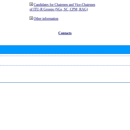
Candidates for Chairmen and Vice-Chairmen
of ITU-R Groups (SGs, SC, CPM, RAG)
Other information
Contacts