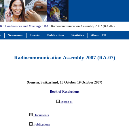
-R
:
Conferences and Meetings
:
RA
: Radiocommunication Assembly 2007 (RA-07)
s
Newsroom
Events
Publications
Statistics
About ITU
Radiocommunication Assembly 2007 (RA-07)
(Geneva, Switzerland, 15 October-19 October 2007)
Book of Resolutions
Expand all
Documents
Publications