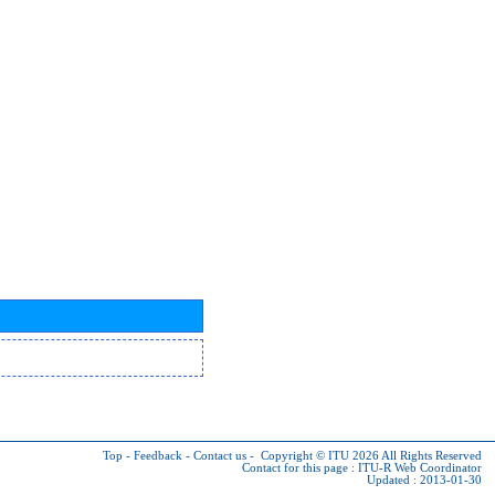
Top
-
Feedback
-
Contact us
-
Copyright © ITU 2026
All Rights Reserved
Contact for this page :
ITU-R Web Coordinator
Updated : 2013-01-30