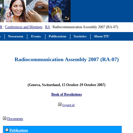
-R
:
Conferences and Meetings
:
RA
: Radiocommunication Assembly 2007 (RA-07)
s
Newsroom
Events
Publications
Statistics
About ITU
Radiocommunication Assembly 2007 (RA-07)
(Geneva, Switzerland, 15 October-19 October 2007)
Book of Resolutions
Expand all
Documents
Publications