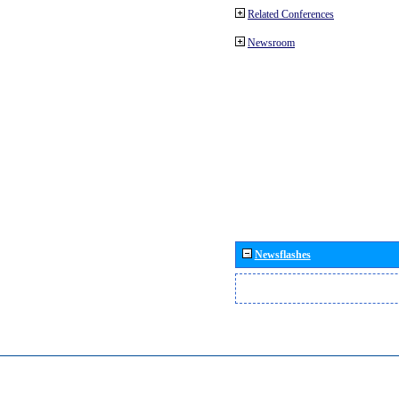
Related Conferences
Newsroom
Newsflashes