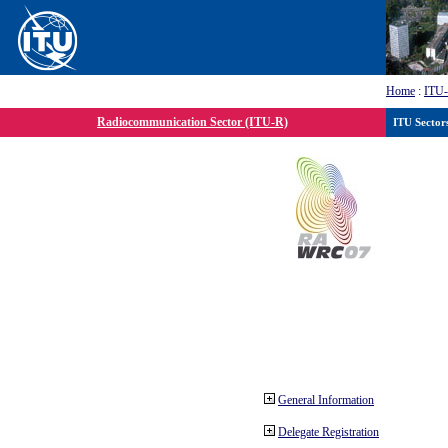
Home
:
ITU
Radiocommunication Sector (ITU-R)
ITU Sector
General Information
Delegate Registration