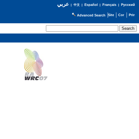
عربي
Español
Français
Русский
|
中文
|
|
|
Advanced Search