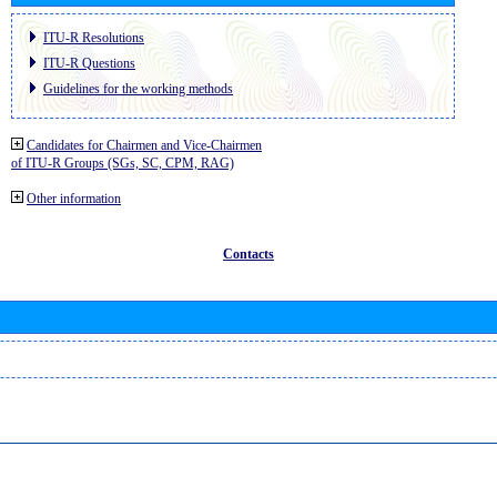
ITU-R Resolutions
ITU-R Questions
Guidelines for the working methods
Candidates for Chairmen and Vice-Chairmen
of ITU-R Groups (SGs, SC, CPM, RAG)
Other information
Contacts