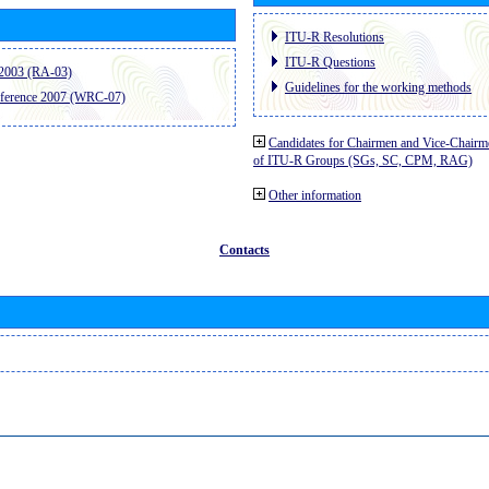
ITU-R Resolutions
ITU-R Questions
2003 (RA-03)
Guidelines for the working methods
ference 2007 (WRC-07)
Candidates for Chairmen and Vice-Chairm
of ITU-R Groups (SGs, SC, CPM, RAG)
Other information
Contacts