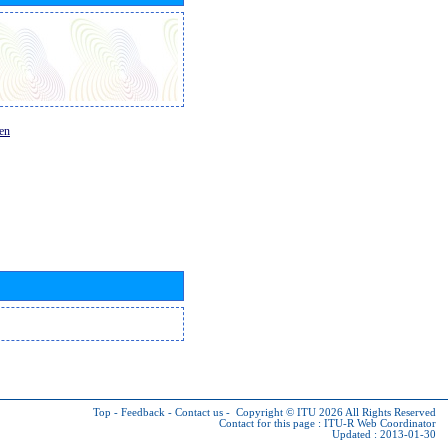
en
Top
-
Feedback
-
Contact us
-
Copyright © ITU 2026
All Rights Reserved
Contact for this page :
ITU-R Web Coordinator
Updated : 2013-01-30