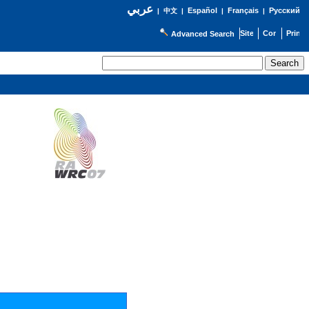
عربي
Español
Français
Русский
|
中文
|
|
|
Advanced Search