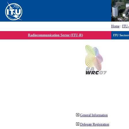
Home
:
ITU
Radiocommunication Sector (ITU-R)
ITU Sector
General Information
Delegate Registration