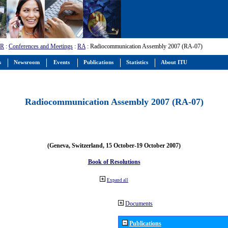
-R
:
Conferences and Meetings
:
RA
: Radiocommunication Assembly 2007 (RA-07)
s
Newsroom
Events
Publications
Statistics
About ITU
Radiocommunication Assembly 2007 (RA-07)
(Geneva, Switzerland, 15 October-19 October 2007)
Book of Resolutions
Expand all
Documents
Publications