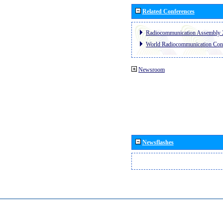
Related Conferences
Radiocommunication Assembly 
World Radiocommunication Con
Newsroom
Newsflashes