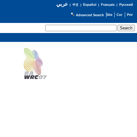
عربي
Español
Français
Русский
|
中文
|
|
|
Advanced Search