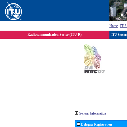
Home
:
ITU
Radiocommunication Sector (ITU-R)
ITU Sector
General Information
Delegate Registration