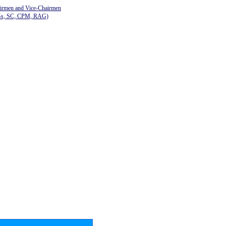
airmen and Vice-Chairmen
Gs, SC, CPM, RAG)