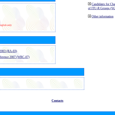
Candidates for Ch
of ITU-R Groups (S
Other information
nglish only
2003 (RA-03)
ference 2007 (WRC-07)
Contacts