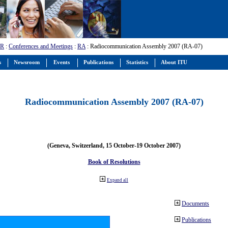
-R
:
Conferences and Meetings
:
RA
: Radiocommunication Assembly 2007 (RA-07)
s
Newsroom
Events
Publications
Statistics
About ITU
Radiocommunication Assembly 2007 (RA-07)
(Geneva, Switzerland, 15 October-19 October 2007)
Book of Resolutions
Expand all
Documents
Publications