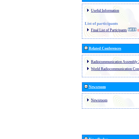
Useful Information
List of participants
Final List of Participants
E
Related Conferences
Radiocommunication Assembly 
World Radiocommunication Con
Newsroom
Newsroom