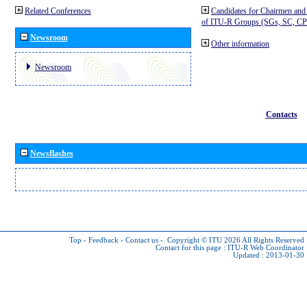
Related Conferences
Candidates for Chairmen and
of ITU-R Groups (SGs, SC, 
Newsroom
Other information
Newsroom
Contacts
Newsflashes
Top
-
Feedback
-
Contact us
-
Copyright © ITU 2026
All Rights Reserved
Contact for this page :
ITU-R Web Coordinator
Updated : 2013-01-30