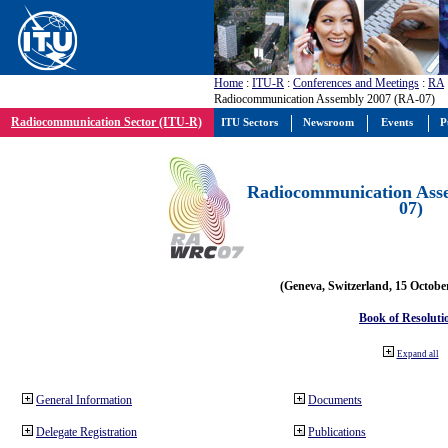
Home
:
ITU-R
:
Conferences and Meetings
:
RA
Radiocommunication Assembly 2007 (RA-07)
Radiocommunication Sector (ITU-R)
ITU Sectors
Newsroom
Events
P
Radiocommunication Ass
07)
(Geneva, Switzerland, 15 Octobe
Book of Resoluti
Expand all
General Information
Documents
Delegate Registration
Publications