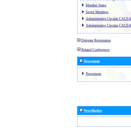
Member States
Sector Members
Administrative Circular CACE/
Administrative Circular CACE/
Delegate Registration
Related Conferences
Newsroom
Newsroom
Newsflashes