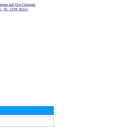
airmen and Vice-Chairmen
Gs, SC, CPM, RAG)