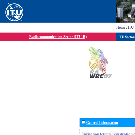
Home
:
ITU
Radiocommunication Sector (ITU-R)
ITU Sector
General Information
Invitation letters, registratio