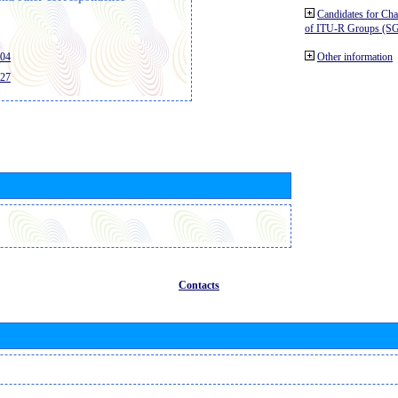
Candidates for Ch
of ITU-R Groups (S
404
Other information
427
Contacts