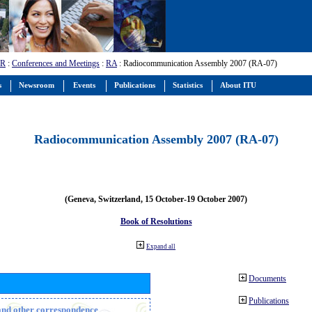
-R
:
Conferences and Meetings
:
RA
: Radiocommunication Assembly 2007 (RA-07)
s
Newsroom
Events
Publications
Statistics
About ITU
Radiocommunication Assembly 2007 (RA-07)
(Geneva, Switzerland, 15 October-19 October 2007)
Book of Resolutions
Expand all
Documents
Publications
n and other correspondence