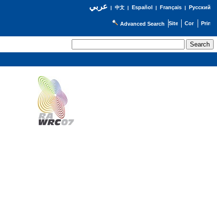
عربي
Español
Français
Русский
|
中文
|
|
|
Advanced Search