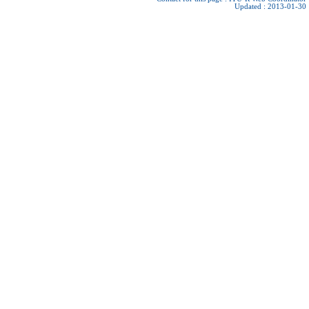
Updated : 2013-01-30