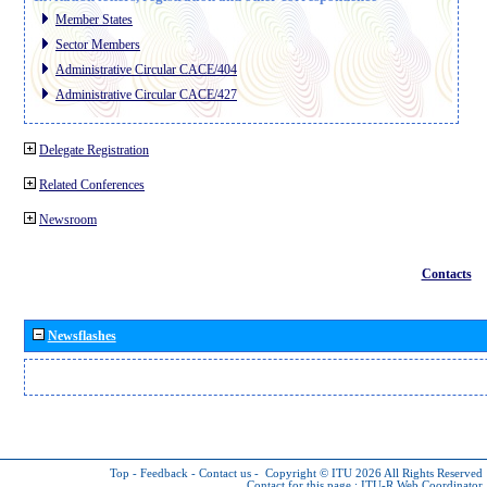
Member States
Sector Members
Administrative Circular CACE/404
Administrative Circular CACE/427
Delegate Registration
Related Conferences
Newsroom
Contacts
Newsflashes
Top
-
Feedback
-
Contact us
-
Copyright © ITU 2026
All Rights Reserved
Contact for this page :
ITU-R Web Coordinator