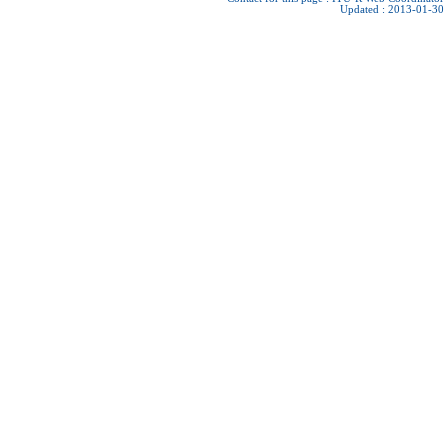
Updated : 2013-01-30