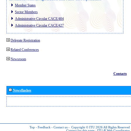
Member States
Sector Members
Administrative Circular CACE/404
Administrative Circular CACE/427
Delegate Registration
Related Conferences
Newsroom
Contacts
Newsflashes
Top
-
Feedback
-
Contact us
-
Copyright © ITU 2026
All Rights Reserved
Contact for this page :
ITU-R Web Coordinator