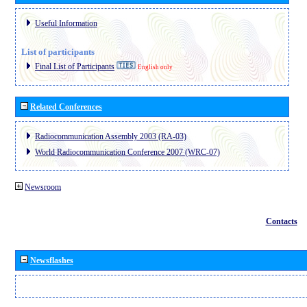
Useful Information
List of participants
Final List of Participants
English only
Related Conferences
Radiocommunication Assembly 2003 (RA-03)
World Radiocommunication Conference 2007 (WRC-07)
Newsroom
Contacts
Newsflashes