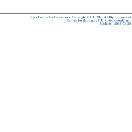
Top
-
Feedback
-
Contact us
-
Copyright © ITU 2026
All Rights Reserved
Contact for this page :
ITU-R Web Coordinator
Updated : 2013-01-30