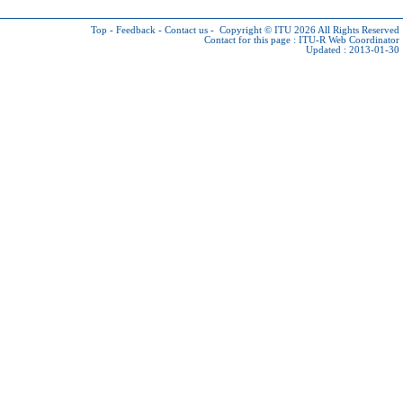
Top
-
Feedback
-
Contact us
-
Copyright © ITU 2026
All Rights Reserved
Contact for this page :
ITU-R Web Coordinator
Updated : 2013-01-30