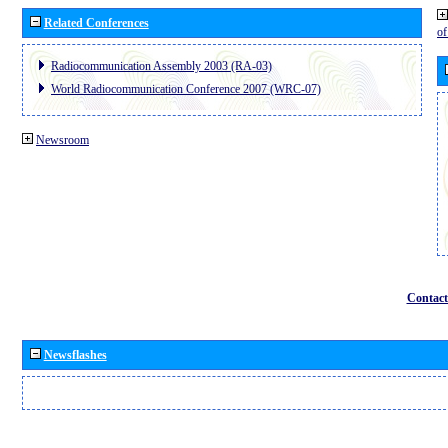
Related Conferences
o
Radiocommunication Assembly 2003 (RA-03)
World Radiocommunication Conference 2007 (WRC-07)
Newsroom
Contact
Newsflashes