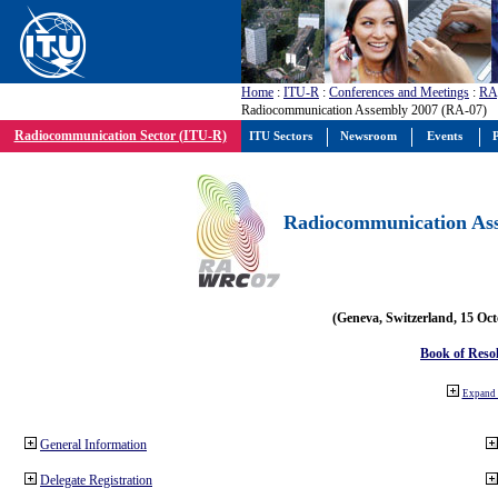
Home
:
ITU-R
:
Conferences and Meetings
:
RA
Radiocommunication Assembly 2007 (RA-07)
Radiocommunication Sector (ITU-R)
ITU Sectors
Newsroom
Events
P
Radiocommunication Ass
(Geneva, Switzerland, 15 Oc
Book of Reso
Expand 
General Information
Delegate Registration