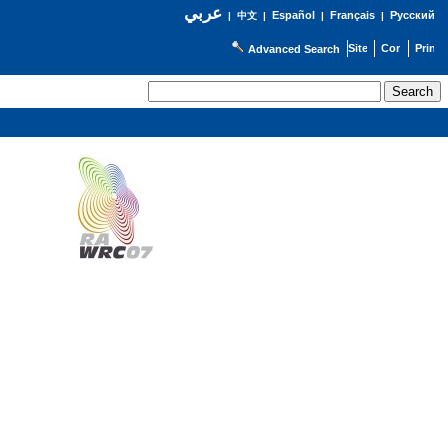
عربي
Español
Français
Русский
|
中文
|
|
|
Advanced Search