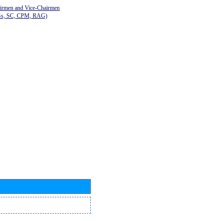
airmen and Vice-Chairmen
Gs, SC, CPM, RAG)