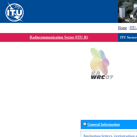
Home
:
ITU
Radiocommunication Sector (ITU-R)
ITU Sector
General Information
Invitation letters, registratio