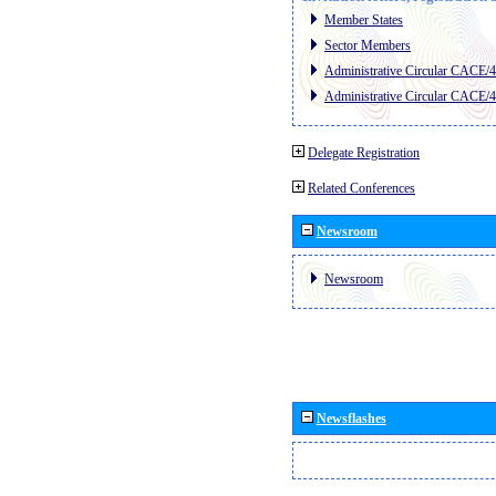
Member States
Sector Members
Administrative Circular CACE/
Administrative Circular CACE/
Delegate Registration
Related Conferences
Newsroom
Newsroom
Newsflashes