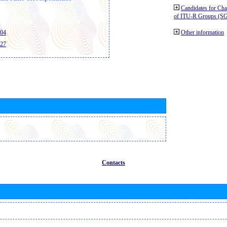
Candidates for Ch
of ITU-R Groups (S
404
Other information
427
Contacts