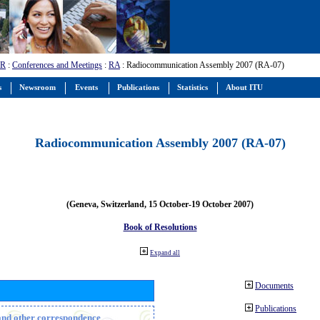
-R
:
Conferences and Meetings
:
RA
: Radiocommunication Assembly 2007 (RA-07)
s
Newsroom
Events
Publications
Statistics
About ITU
Radiocommunication Assembly 2007 (RA-07)
(Geneva, Switzerland, 15 October-19 October 2007)
Book of Resolutions
Expand all
Documents
Publications
n and other correspondence