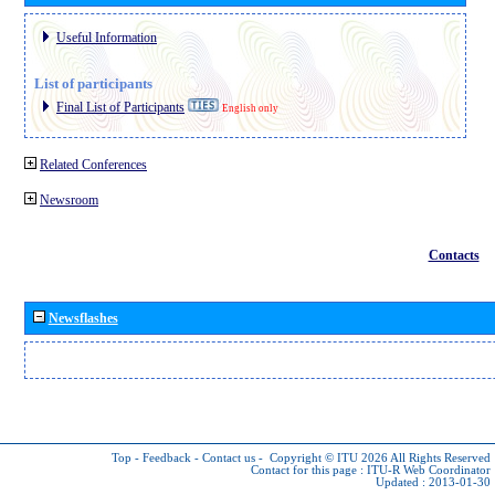
Useful Information
List of participants
Final List of Participants
English only
Related Conferences
Newsroom
Contacts
Newsflashes
Top
-
Feedback
-
Contact us
-
Copyright © ITU 2026
All Rights Reserved
Contact for this page :
ITU-R Web Coordinator
Updated : 2013-01-30