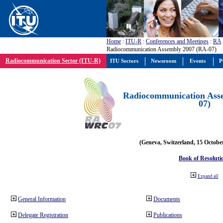
Home
:
ITU-R
:
Conferences and Meetings
:
RA
Radiocommunication Assembly 2007 (RA-07)
Radiocommunication Sector (ITU-R)
ITU Sectors
Newsroom
Events
P
Radiocommunication Ass
07)
(Geneva, Switzerland, 15 Octobe
Book of Resoluti
Expand all
General Information
Documents
Delegate Registration
Publications