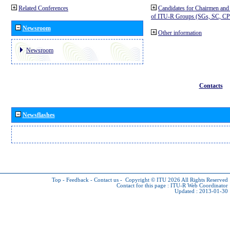
Related Conferences
Candidates for Chairmen and
of ITU-R Groups (SGs, SC, 
Newsroom
Other information
Newsroom
Contacts
Newsflashes
Top
-
Feedback
-
Contact us
-
Copyright © ITU 2026
All Rights Reserved
Contact for this page :
ITU-R Web Coordinator
Updated : 2013-01-30