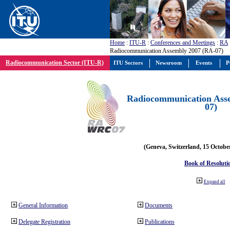
Home
:
ITU-R
:
Conferences and Meetings
:
RA
Radiocommunication Assembly 2007 (RA-07)
Radiocommunication Sector (ITU-R)
ITU Sectors
Newsroom
Events
P
Radiocommunication Ass
07)
(Geneva, Switzerland, 15 Octobe
Book of Resoluti
Expand all
General Information
Documents
Delegate Registration
Publications