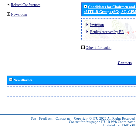
Related Conferences
Candidates for Chairmen and
of ITU-R Groups (SGs, SC, CP
Newsroom
Invitation
Replies received by BR
English 
Other information
Contacts
Newsflashes
Top
-
Feedback
-
Contact us
-
Copyright © ITU 2026
All Rights Reserved
Contact for this page :
ITU-R Web Coordinator
Updated : 2013-01-30