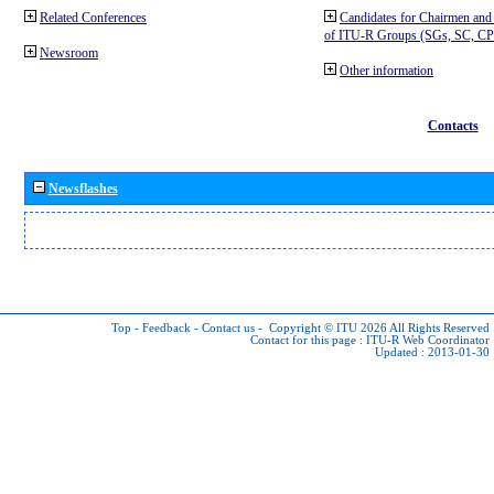
Related Conferences
Candidates for Chairmen and
of ITU-R Groups (SGs, SC, 
Newsroom
Other information
Contacts
Newsflashes
Top
-
Feedback
-
Contact us
-
Copyright © ITU 2026
All Rights Reserved
Contact for this page :
ITU-R Web Coordinator
Updated : 2013-01-30