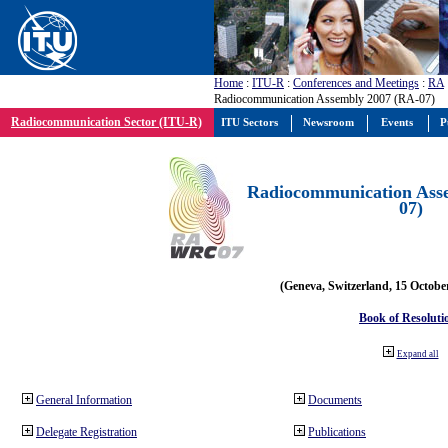
Home
:
ITU-R
:
Conferences and Meetings
:
RA
Radiocommunication Assembly 2007 (RA-07)
Radiocommunication Sector (ITU-R)
ITU Sectors
Newsroom
Events
P
Radiocommunication Ass
07)
(Geneva, Switzerland, 15 Octobe
Book of Resoluti
Expand all
General Information
Documents
Delegate Registration
Publications