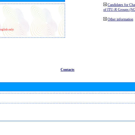
Candidates for Ch
of ITU-R Groups (S
Other information
nglish only
Contacts