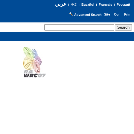
عربي
Español
Français
Русский
|
中文
|
|
|
Advanced Search