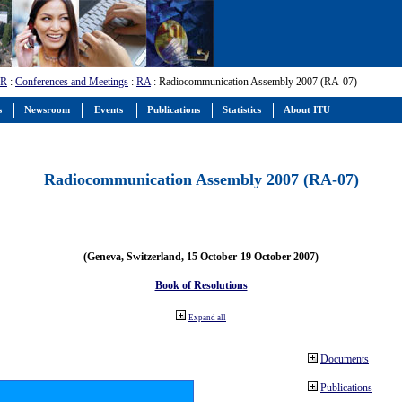
-R
:
Conferences and Meetings
:
RA
: Radiocommunication Assembly 2007 (RA-07)
s
Newsroom
Events
Publications
Statistics
About ITU
Radiocommunication Assembly 2007 (RA-07)
(Geneva, Switzerland, 15 October-19 October 2007)
Book of Resolutions
Expand all
Documents
Publications