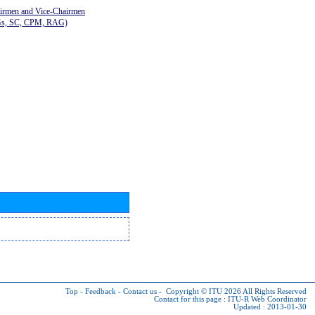
airmen and Vice-Chairmen
Gs, SC, CPM, RAG)
Top
-
Feedback
-
Contact us
-
Copyright © ITU 2026
All Rights Reserved
Contact for this page :
ITU-R Web Coordinator
Updated : 2013-01-30