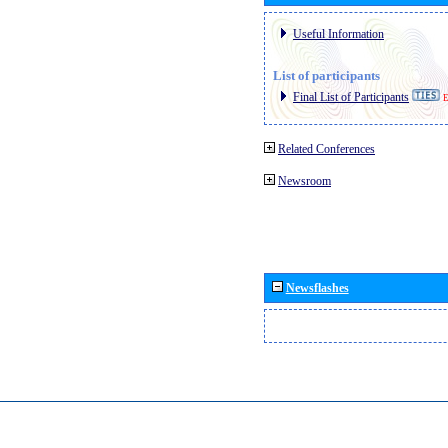
Useful Information
List of participants
Final List of Participants
E
Related Conferences
Newsroom
Newsflashes