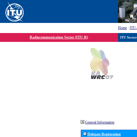
Home
:
ITU
Radiocommunication Sector (ITU-R)
ITU Sector
General Information
Delegate Registration