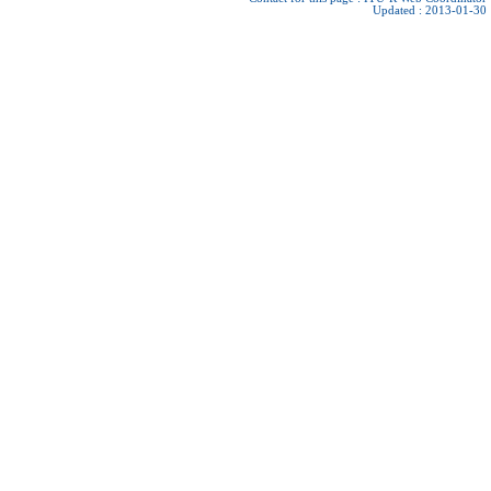
Updated : 2013-01-30