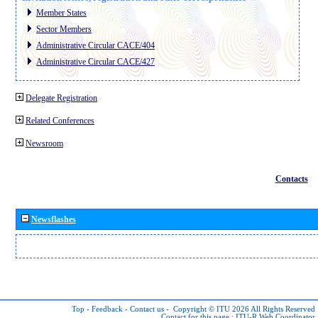
Member States
Sector Members
Administrative Circular CACE/404
Administrative Circular CACE/427
Delegate Registration
Related Conferences
Newsroom
Contacts
Newsflashes
Top
-
Feedback
-
Contact us
-
Copyright © ITU 2026
All Rights Reserved
Contact for this page :
ITU-R Web Coordinator