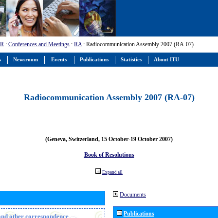
-R
:
Conferences and Meetings
:
RA
: Radiocommunication Assembly 2007 (RA-07)
s
Newsroom
Events
Publications
Statistics
About ITU
Radiocommunication Assembly 2007 (RA-07)
(Geneva, Switzerland, 15 October-19 October 2007)
Book of Resolutions
Expand all
Documents
Publications
n and other correspondence