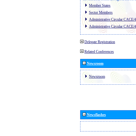
Member States
Sector Members
Administrative Circular CACE/
Administrative Circular CACE/
Delegate Registration
Related Conferences
Newsroom
Newsroom
Newsflashes