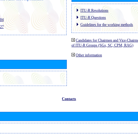
ITU-R Resolutions
ITU-R Questions
404
Guidelines for the working methods
427
Candidates for Chairmen and Vice-Chairm
of ITU-R Groups (SGs, SC, CPM, RAG)
Other information
Contacts