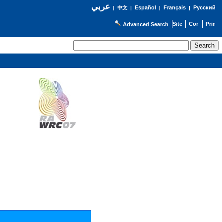
عربي
Español
Français
Русский
|
中文
|
|
|
Advanced Search