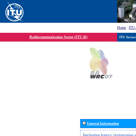
Home
:
ITU
Radiocommunication Sector (ITU-R)
ITU Sector
General Information
Invitation letters, registratio