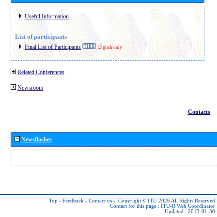
Useful Information
List of participants
Final List of Participants
English only
Related Conferences
Newsroom
Contacts
Newsflashes
Top
-
Feedback
-
Contact us
-
Copyright © ITU 2026
All Rights Reserved
Contact for this page :
ITU-R Web Coordinator
Updated : 2013-01-30