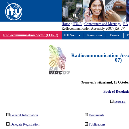
Home
:
ITU-R
:
Conferences and Meetings
:
RA
Radiocommunication Assembly 2007 (RA-07)
Radiocommunication Sector (ITU-R)
ITU Sectors
Newsroom
Events
P
Radiocommunication Ass
07)
(Geneva, Switzerland, 15 Octobe
Book of Resoluti
Expand all
General Information
Documents
Delegate Registration
Publications