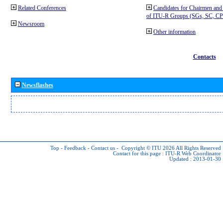
Related Conferences
Candidates for Chairmen and
of ITU-R Groups (SGs, SC, 
Newsroom
Other information
Contacts
Newsflashes
Top
-
Feedback
-
Contact us
-
Copyright © ITU 2026
All Rights Reserved
Contact for this page :
ITU-R Web Coordinator
Updated : 2013-01-30