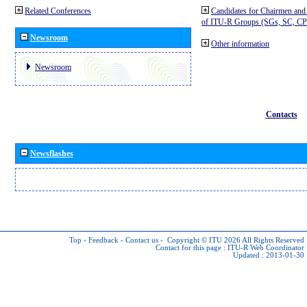
Related Conferences
Candidates for Chairmen and
of ITU-R Groups (SGs, SC, 
Newsroom
Other information
Newsroom
Contacts
Newsflashes
Top
-
Feedback
-
Contact us
-
Copyright © ITU 2026
All Rights Reserved
Contact for this page :
ITU-R Web Coordinator
Updated : 2013-01-30