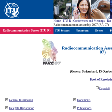
Home
:
ITU-R
:
Conferences and Meetings
:
RA
Radiocommunication Assembly 2007 (RA-07)
Radiocommunication Sector (ITU-R)
ITU Sectors
Newsroom
Events
P
Radiocommunication Ass
07)
(Geneva, Switzerland, 15 Octobe
Book of Resoluti
Expand all
General Information
Documents
Delegate Registration
Publications