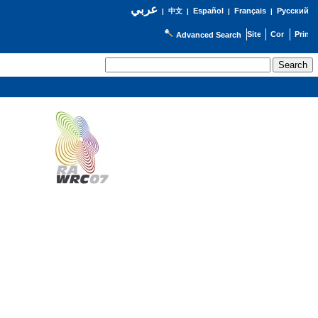
عربي
Español
Français
Русский
|
中文
|
|
|
Advanced Search