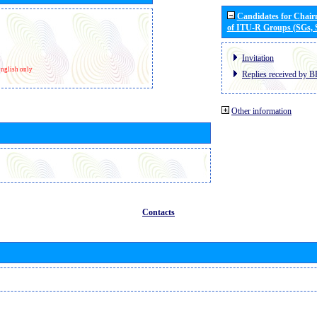
Candidates for Chai
of ITU-R Groups (SGs,
Invitation
nglish only
Replies received by B
Other information
Contacts