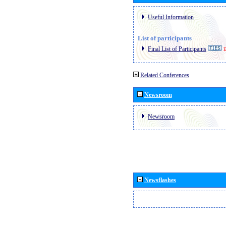
Useful Information
List of participants
Final List of Participants
E
Related Conferences
Newsroom
Newsroom
Newsflashes