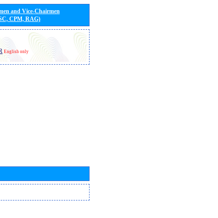
rmen and Vice-Chairmen
 SC, CPM, RAG)
R
English only