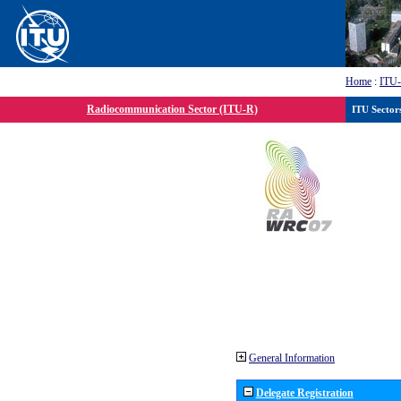
Home
:
ITU
Radiocommunication Sector (ITU-R)
ITU Sector
General Information
Delegate Registration