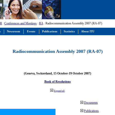
-R
:
Conferences and Meetings
:
RA
: Radiocommunication Assembly 2007 (RA-07)
s
Newsroom
Events
Publications
Statistics
About ITU
Radiocommunication Assembly 2007 (RA-07)
(Geneva, Switzerland, 15 October-19 October 2007)
Book of Resolutions
Expand all
Documents
Publications