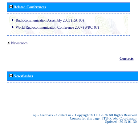
Related Conferences
Radiocommunication Assembly 2003 (RA-03)
World Radiocommunication Conference 2007 (WRC-07)
Newsroom
Contacts
Newsflashes
Top
-
Feedback
-
Contact us
-
Copyright © ITU 2026
All Rights Reserved
Contact for this page :
ITU-R Web Coordinator
Updated : 2013-01-30