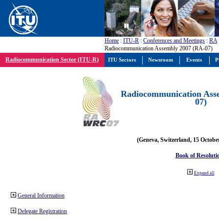
Home
:
ITU-R
:
Conferences and Meetings
:
RA
Radiocommunication Assembly 2007 (RA-07)
Radiocommunication Sector (ITU-R)
ITU Sectors
Newsroom
Events
P
Radiocommunication Ass
07)
(Geneva, Switzerland, 15 Octobe
Book of Resoluti
Expand all
General Information
Delegate Registration