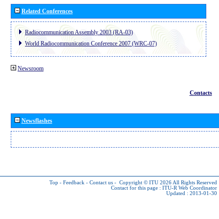
Related Conferences
Radiocommunication Assembly 2003 (RA-03)
World Radiocommunication Conference 2007 (WRC-07)
Newsroom
Contacts
Newsflashes
Top
-
Feedback
-
Contact us
-
Copyright © ITU 2026
All Rights Reserved
Contact for this page :
ITU-R Web Coordinator
Updated : 2013-01-30