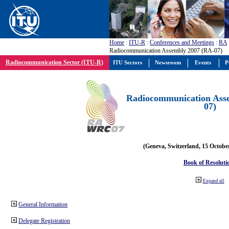
Home
:
ITU-R
:
Conferences and Meetings
:
RA
Radiocommunication Assembly 2007 (RA-07)
Radiocommunication Sector (ITU-R)
ITU Sectors
Newsroom
Events
P
Radiocommunication Ass
07)
(Geneva, Switzerland, 15 Octobe
Book of Resoluti
Expand all
General Information
Delegate Registration